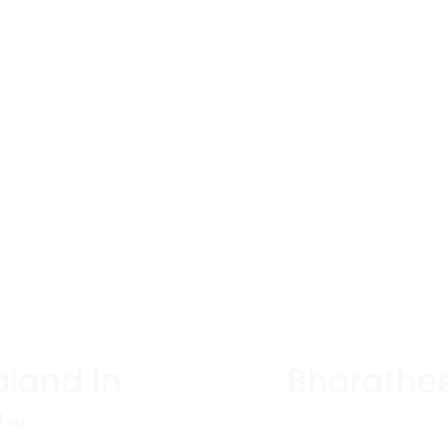
aland in
Bharathe
6…