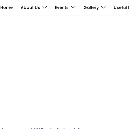
Home
About Us
Events
Gallery
Useful 
Photos