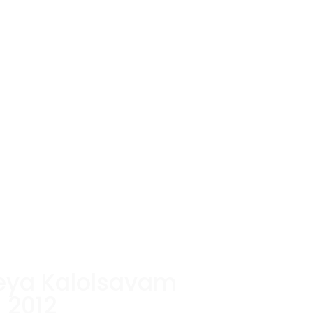
eya Kalolsavam
2012