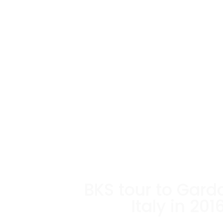
BKS tour to Gard
Italy in 201