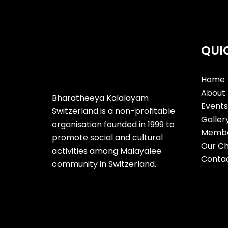
QUI
Home
About 
Bharatheeya Kalalayam
Events 
Switzerland is a non-profitable
Galler
organisation founded in 1999 to
Membe
promote social and cultural
Our Ch
activities among Malayalee
Contac
community in Switzerland.