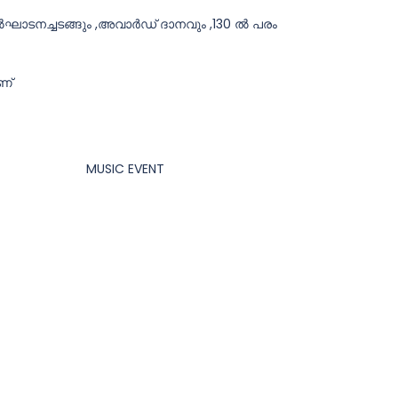
ഉൽഘാടനച്ചടങ്ങും ,അവാർഡ് ദാനവും ,130 ൽ പരം
ണ്
MUSIC EVENT