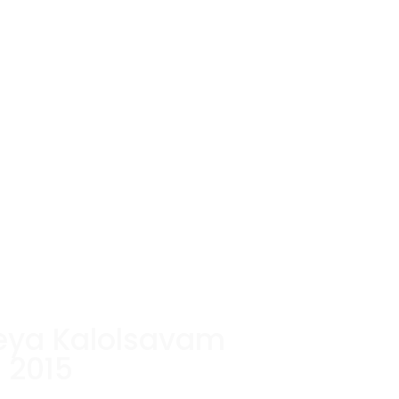
eya Kalolsavam
2015