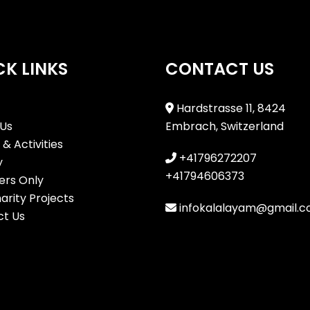
CK LINKS
CONTACT US
Hardstrasse 11, 8424
Us
Embrach, Switzerland
& Activities
+41796272207
y
+41794606373
rs Only
arity Projects
infokalalayam@gmail.
t Us